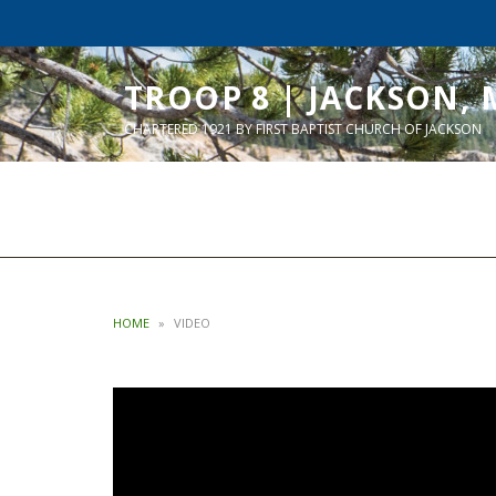
TROOP 8 | JACKSON, 
CHARTERED 1921 BY FIRST BAPTIST CHURCH OF JACKSON
HOME
»
VIDEO