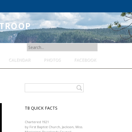
 TROOP
SEARCH
FOR:
CALENDAR
PHOTOS
FACEBOOK
T8 QUICK FACTS
Chartered 1921
by First Baptist Church, Jackson, Miss.
Mississippi Riverlands Council