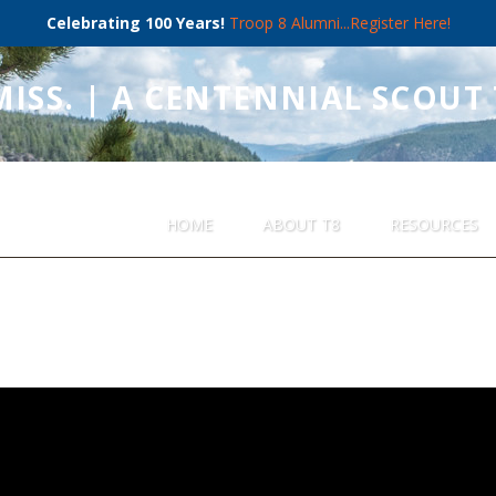
Celebrating 100 Years!
Troop 8 Alumni...Register Here!
MISS. | A CENTENNIAL SCOUT
HOME
ABOUT T8
RESOURCES