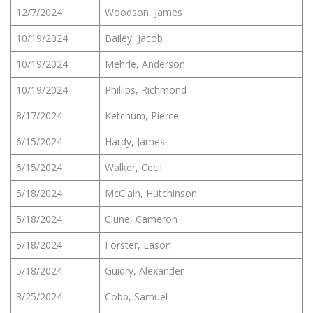
12/7/2024
Woodson, James
10/19/2024
Bailey, Jacob
10/19/2024
Mehrle, Anderson
10/19/2024
Phillips, Richmond
8/17/2024
Ketchum, Pierce
6/15/2024
Hardy, James
6/15/2024
Walker, Cecil
5/18/2024
McClain, Hutchinson
5/18/2024
Clune, Cameron
5/18/2024
Forster, Eason
5/18/2024
Guidry, Alexander
3/25/2024
Cobb, Samuel