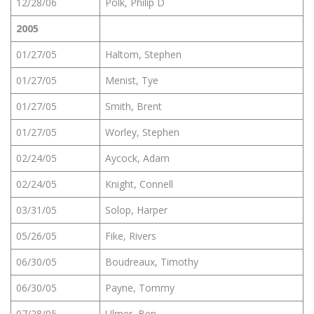
12/28/06
Polk, Philip D
2005
01/27/05
Haltom, Stephen
01/27/05
Menist, Tye
01/27/05
Smith, Brent
01/27/05
Worley, Stephen
02/24/05
Aycock, Adam
02/24/05
Knight, Connell
03/31/05
Solop, Harper
05/26/05
Fike, Rivers
06/30/05
Boudreaux, Timothy
06/30/05
Payne, Tommy
07/28/05
Ulmer, Ben