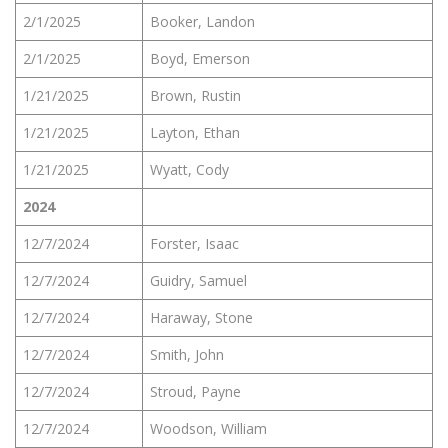
2/1/2025
Booker, Landon
2/1/2025
Boyd, Emerson
1/21/2025
Brown, Rustin
1/21/2025
Layton, Ethan
1/21/2025
Wyatt, Cody
2024
12/7/2024
Forster, Isaac
12/7/2024
Guidry, Samuel
12/7/2024
Haraway, Stone
12/7/2024
Smith, John
12/7/2024
Stroud, Payne
12/7/2024
Woodson, William