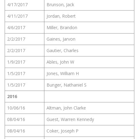
4/17/2017
Brunson, Jack
4/11/2017
Jordan, Robert
4/6/2017
Miller, Brandon
2/2/2017
Gaines, Jarvon
2/2/2017
Gautier, Charles
1/9/2017
Ables, John W
1/5/2017
Jones, William H
1/5/2017
Bunger, Nathaniel S
2016
10/06/16
Altman, John Clarke
08/04/16
Guest, Warren Kennedy
08/04/16
Coker, Joseph P