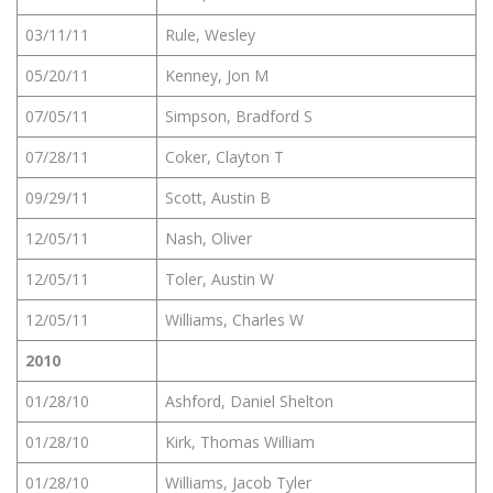
03/11/11
Rule, Wesley
05/20/11
Kenney, Jon M
07/05/11
Simpson, Bradford S
07/28/11
Coker, Clayton T
09/29/11
Scott, Austin B
12/05/11
Nash, Oliver
12/05/11
Toler, Austin W
12/05/11
Williams, Charles W
2010
01/28/10
Ashford, Daniel Shelton
01/28/10
Kirk, Thomas William
01/28/10
Williams, Jacob Tyler