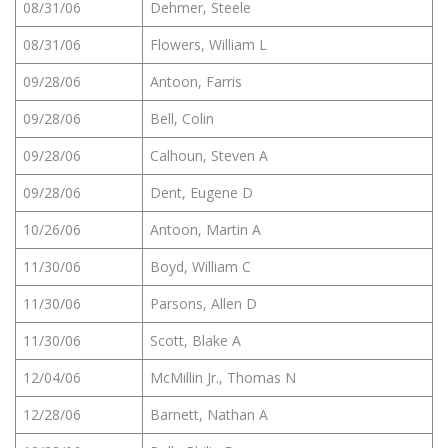
08/31/06
Dehmer, Steele
08/31/06
Flowers, William L
09/28/06
Antoon, Farris
09/28/06
Bell, Colin
09/28/06
Calhoun, Steven A
09/28/06
Dent, Eugene D
10/26/06
Antoon, Martin A
11/30/06
Boyd, William C
11/30/06
Parsons, Allen D
11/30/06
Scott, Blake A
12/04/06
McMillin Jr., Thomas N
12/28/06
Barnett, Nathan A