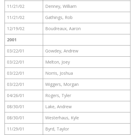
11/21/02
Denney, William
11/21/02
Gathings, Rob
12/19/02
Boudreaux, Aaron
2001
03/22/01
Gowdey, Andrew
03/22/01
Melton, Joey
03/22/01
Norris, Joshua
03/22/01
Wiggers, Morgan
04/26/01
Rogers, Tyler
08/30/01
Lake, Andrew
08/30/01
Westerhaus, Kyle
11/29/01
Byrd, Taylor