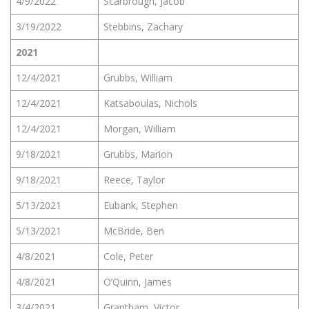
4/9/2022
Scarbrough, Jacob
3/19/2022
Stebbins, Zachary
2021
12/4/2021
Grubbs, William
12/4/2021
Katsaboulas, Nichols
12/4/2021
Morgan, William
9/18/2021
Grubbs, Marion
9/18/2021
Reece, Taylor
5/13/2021
Eubank, Stephen
5/13/2021
McBride, Ben
4/8/2021
Cole, Peter
4/8/2021
O’Quinn, James
3/4/2021
Grantham, Victor