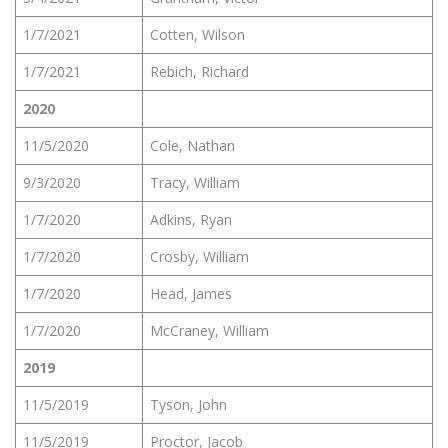
1/7/2021
Cotten, Wilson
1/7/2021
Rebich, Richard
2020
11/5/2020
Cole, Nathan
9/3/2020
Tracy, William
1/7/2020
Adkins, Ryan
1/7/2020
Crosby, William
1/7/2020
Head, James
1/7/2020
McCraney, William
2019
11/5/2019
Tyson, John
11/5/2019
Proctor, Jacob