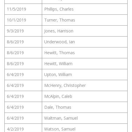
11/5/2019
Phillips, Charles
10/1/2019
Turner, Thomas
9/3/2019
Jones, Harrison
8/6/2019
Underwood, Ian
8/6/2019
Hewitt, Thomas
8/6/2019
Hewitt, William
6/4/2019
Upton, William
6/4/2019
McHenry, Christopher
6/4/2019
McAlpin, Caleb
6/4/2019
Dale, Thomas
6/4/2019
Waltman, Samuel
4/2/2019
Watson, Samuel