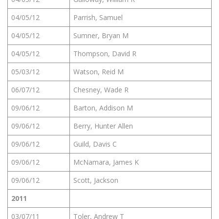
04/05/12
Parrish, Samuel
04/05/12
Sumner, Bryan M
04/05/12
Thompson, David R
05/03/12
Watson, Reid M
06/07/12
Chesney, Wade R
09/06/12
Barton, Addison M
09/06/12
Berry, Hunter Allen
09/06/12
Guild, Davis C
09/06/12
McNamara, James K
09/06/12
Scott, Jackson
2011
03/07/11
Toler, Andrew T