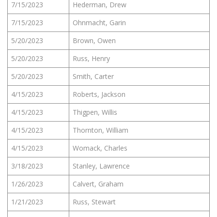
7/15/2023
Hederman, Drew
7/15/2023
Ohnmacht, Garin
5/20/2023
Brown, Owen
5/20/2023
Russ, Henry
5/20/2023
Smith, Carter
4/15/2023
Roberts, Jackson
4/15/2023
Thigpen, Willis
4/15/2023
Thornton, William
4/15/2023
Womack, Charles
3/18/2023
Stanley, Lawrence
1/26/2023
Calvert, Graham
1/21/2023
Russ, Stewart