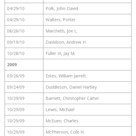
04/29/10
Polk, John-David
04/29/10
Walters, Porter
08/26/10
Marchetti, Joe L.
09/19/10
Davidson, Andrew H.
10/28/10
Fuller III, Jay M.
2009
03/26/09
Estes, William Jarrett
09/24/09
Duddleson, Daniel Hartley
10/29/09
Barnett, Christopher Carter
10/29/09
Lewis, Michael
10/29/09
McEuen, Charles
10/29/09
McPherson, Cole H.