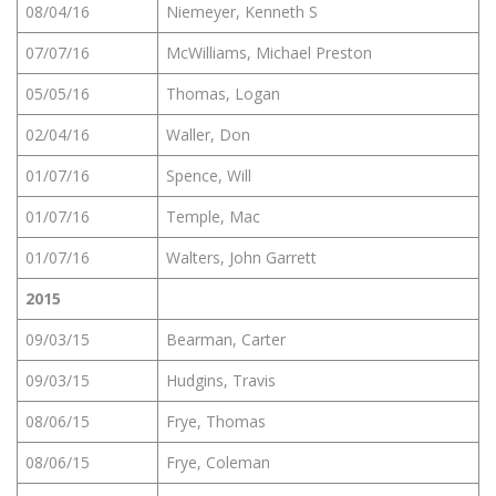
08/04/16
Niemeyer, Kenneth S
07/07/16
McWilliams, Michael Preston
05/05/16
Thomas, Logan
02/04/16
Waller, Don
01/07/16
Spence, Will
01/07/16
Temple, Mac
01/07/16
Walters, John Garrett
2015
09/03/15
Bearman, Carter
09/03/15
Hudgins, Travis
08/06/15
Frye, Thomas
08/06/15
Frye, Coleman