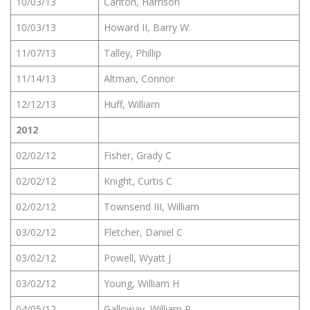
10/03/13
Carlton, Harrison
10/03/13
Howard II, Barry W.
11/07/13
Talley, Phillip
11/14/13
Altman, Connor
12/12/13
Huff, William
2012
02/02/12
Fisher, Grady C
02/02/12
Knight, Curtis C
02/02/12
Townsend III, William
03/02/12
Fletcher, Daniel C
03/02/12
Powell, Wyatt J
03/02/12
Young, William H
04/05/12
Galloway, William R