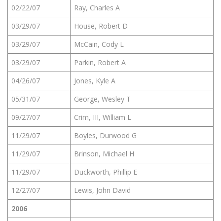
02/22/07
Ray, Charles A
03/29/07
House, Robert D
03/29/07
McCain, Cody L
03/29/07
Parkin, Robert A
04/26/07
Jones, Kyle A
05/31/07
George, Wesley T
09/27/07
Crim, III, William L
11/29/07
Boyles, Durwood G
11/29/07
Brinson, Michael H
11/29/07
Duckworth, Phillip E
12/27/07
Lewis, John David
2006