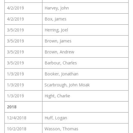
4/2/2019
Harvey, John
4/2/2019
Box, James
3/5/2019
Herring, Joel
3/5/2019
Brown, James
3/5/2019
Brown, Andrew
3/5/2019
Barbour, Charles
1/3/2019
Booker, Jonathan
1/3/2019
Scarbrough, John Moak
1/3/2019
Hight, Charlie
2018
12/4/2018
Huff, Logan
10/2/2018
Wasson, Thomas