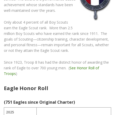
achievement whose standards have been
well-maintained over the years.
Only about 4 percent of all Boy Scouts
earn the Eagle Scout rank. More than 2.5
million Boy Scouts who have earned the rank since 1911. The
goals of Scouting—citizenship training, character development,
and personal fitness—remain important for all Scouts, whether
or not they attain the Eagle Scout rank.
Since 1923, Troop 8 has had the distinct honor of awarding the
rank of Eagle to over 700 young men. (
See Honor Roll of
Troops
)
Eagle Honor Roll
(751 Eagles since Original Charter)
2025