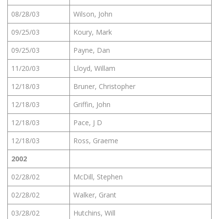
08/28/03
Wilson, John
09/25/03
Koury, Mark
09/25/03
Payne, Dan
11/20/03
Lloyd, Willam
12/18/03
Bruner, Christopher
12/18/03
Griffin, John
12/18/03
Pace, J D
12/18/03
Ross, Graeme
2002
02/28/02
McDill, Stephen
02/28/02
Walker, Grant
03/28/02
Hutchins, Will