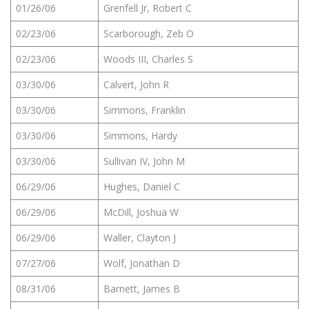
01/26/06
Grenfell Jr, Robert C
02/23/06
Scarborough, Zeb O
02/23/06
Woods III, Charles S
03/30/06
Calvert, John R
03/30/06
Simmons, Franklin
03/30/06
Simmons, Hardy
03/30/06
Sullivan IV, John M
06/29/06
Hughes, Daniel C
06/29/06
McDill, Joshua W
06/29/06
Waller, Clayton J
07/27/06
Wolf, Jonathan D
08/31/06
Barnett, James B