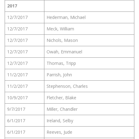
2017
12/7/2017
Hederman, Michael
12/7/2017
Meck, William
12/7/2017
Nichols, Mason
12/7/2017
Owah, Emmanuel
12/7/2017
Thomas, Tripp
11/2/2017
Parrish, John
11/2/2017
Stephenson, Charles
10/9/2017
Fletcher, Blake
9/7/2017
Miller, Chandler
6/1/2017
Ireland, Selby
6/1/2017
Reeves, Jude