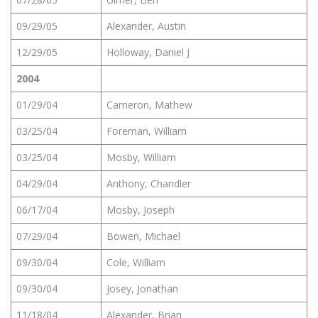
09/29/05
Alexander, Austin
12/29/05
Holloway, Daniel J
2004
01/29/04
Cameron, Mathew
03/25/04
Foreman, William
03/25/04
Mosby, William
04/29/04
Anthony, Chandler
06/17/04
Mosby, Joseph
07/29/04
Bowen, Michael
09/30/04
Cole, William
09/30/04
Josey, Jonathan
11/18/04
Alexander, Brian