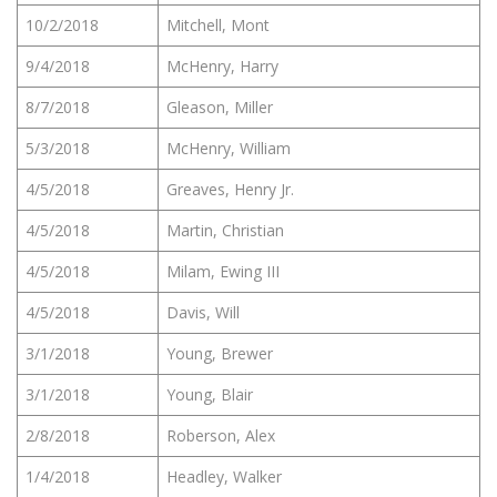
10/2/2018
Mitchell, Mont
9/4/2018
McHenry, Harry
8/7/2018
Gleason, Miller
5/3/2018
McHenry, William
4/5/2018
Greaves, Henry Jr.
4/5/2018
Martin, Christian
4/5/2018
Milam, Ewing III
4/5/2018
Davis, Will
3/1/2018
Young, Brewer
3/1/2018
Young, Blair
2/8/2018
Roberson, Alex
1/4/2018
Headley, Walker