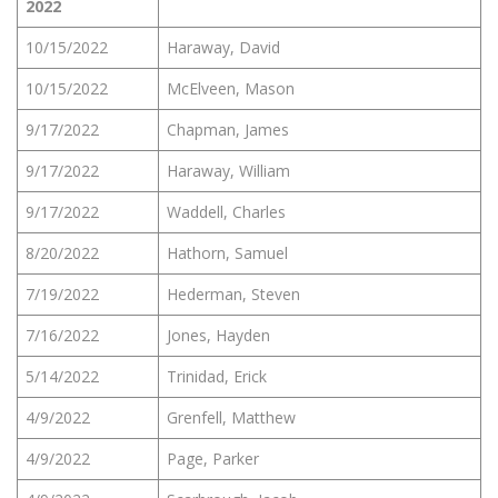
2022
10/15/2022
Haraway, David
10/15/2022
McElveen, Mason
9/17/2022
Chapman, James
9/17/2022
Haraway, William
9/17/2022
Waddell, Charles
8/20/2022
Hathorn, Samuel
7/19/2022
Hederman, Steven
7/16/2022
Jones, Hayden
5/14/2022
Trinidad, Erick
4/9/2022
Grenfell, Matthew
4/9/2022
Page, Parker