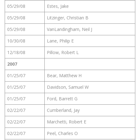
05/29/08
Estes, Jake
05/29/08
Litzinger, Christian B
05/29/08
VanLandingham, Neil J
10/30/08
Lane, Philip E
12/18/08
Pillow, Robert L
2007
01/25/07
Bear, Matthew H
01/25/07
Davidson, Samuel W
01/25/07
Ford, Barrett G
02/22/07
Cumberland, Jay
02/22/07
Marchetti, Robert E
02/22/07
Peel, Charles O