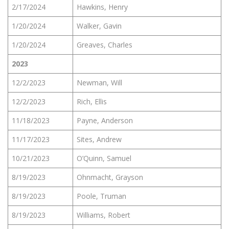
2/17/2024
Hawkins, Henry
1/20/2024
Walker, Gavin
1/20/2024
Greaves, Charles
2023
12/2/2023
Newman, Will
12/2/2023
Rich, Ellis
11/18/2023
Payne, Anderson
11/17/2023
Sites, Andrew
10/21/2023
O’Quinn, Samuel
8/19/2023
Ohnmacht, Grayson
8/19/2023
Poole, Truman
8/19/2023
Williams, Robert