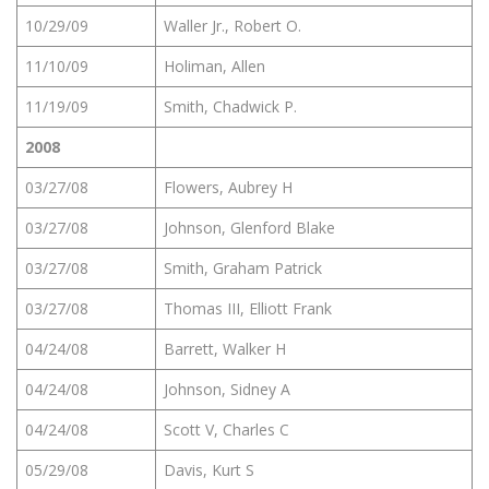
10/29/09
Waller Jr., Robert O.
11/10/09
Holiman, Allen
11/19/09
Smith, Chadwick P.
2008
03/27/08
Flowers, Aubrey H
03/27/08
Johnson, Glenford Blake
03/27/08
Smith, Graham Patrick
03/27/08
Thomas III, Elliott Frank
04/24/08
Barrett, Walker H
04/24/08
Johnson, Sidney A
04/24/08
Scott V, Charles C
05/29/08
Davis, Kurt S