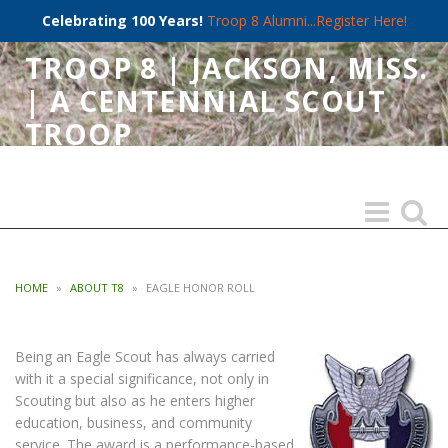
Celebrating 100 Years!
Troop 8 Alumni...Register Here!
TROOP 8 | JACKSON, MISS.
| A CENTENNIAL SCOUT
TROOP
CHARTERED 1921 BY FIRST BAPTIST CHURCH OF JACKSON
Toggle
Toggle
navigation
search
HOME
»
ABOUT T8
»
EAGLE HONOR ROLL
Being an Eagle Scout has always carried
with it a special significance, not only in
Scouting but also as he enters higher
education, business, and community
service. The award is a performance-based