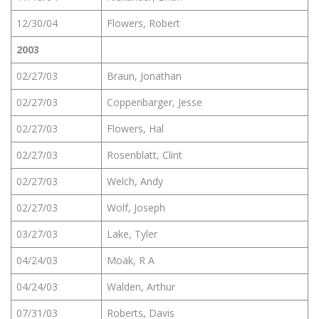
12/30/04
Flowers, Robert
2003
02/27/03
Braun, Jonathan
02/27/03
Coppenbarger, Jesse
02/27/03
Flowers, Hal
02/27/03
Rosenblatt, Clint
02/27/03
Welch, Andy
02/27/03
Wolf, Joseph
03/27/03
Lake, Tyler
04/24/03
Moak, R A
04/24/03
Walden, Arthur
07/31/03
Roberts, Davis