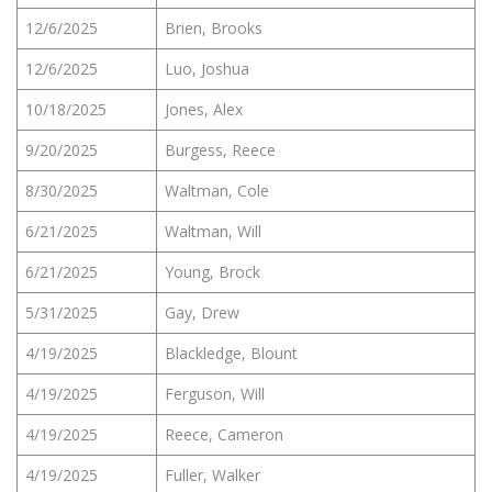
12/6/2025
Brien, Brooks
12/6/2025
Luo, Joshua
10/18/2025
Jones, Alex
9/20/2025
Burgess, Reece
8/30/2025
Waltman, Cole
6/21/2025
Waltman, Will
6/21/2025
Young, Brock
5/31/2025
Gay, Drew
4/19/2025
Blackledge, Blount
4/19/2025
Ferguson, Will
4/19/2025
Reece, Cameron
4/19/2025
Fuller, Walker