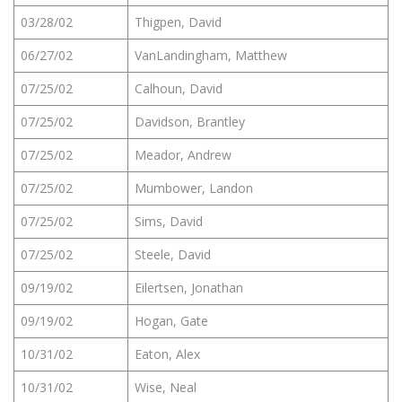
03/28/02
Thigpen, David
06/27/02
VanLandingham, Matthew
07/25/02
Calhoun, David
07/25/02
Davidson, Brantley
07/25/02
Meador, Andrew
07/25/02
Mumbower, Landon
07/25/02
Sims, David
07/25/02
Steele, David
09/19/02
Eilertsen, Jonathan
09/19/02
Hogan, Gate
10/31/02
Eaton, Alex
10/31/02
Wise, Neal