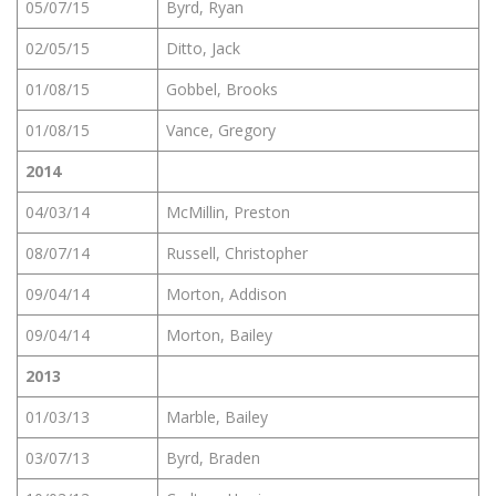
05/07/15
Byrd, Ryan
02/05/15
Ditto, Jack
01/08/15
Gobbel, Brooks
01/08/15
Vance, Gregory
2014
04/03/14
McMillin, Preston
08/07/14
Russell, Christopher
09/04/14
Morton, Addison
09/04/14
Morton, Bailey
2013
01/03/13
Marble, Bailey
03/07/13
Byrd, Braden