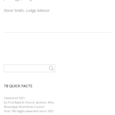
Steve Smith, Lodge Advisor
T8 QUICK FACTS
Chartered 1921
by First Baptist Church, Jackson, Miss.
Mississippi Riverlands Council
Over 700 Eagles Awarded since 1923