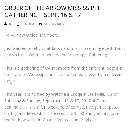
ORDER OF THE ARROW MISSISSIPPI
GATHERING | SEPT. 16 & 17
T8
GENERAL
NO COMMENT
To All New Ordeal Members,
Just wanted to let you all know about an up coming event that is
known to us OA members as the Mississippi Gathering.
This is a gathering of OA members from the different lodges in
the state of Mississippi and it is hosted each year by a different
lodge.
This year, it is hosted by Watonala Lodge in Starkville, MS on
Saturday & Sunday, September 16 & 17, 2017 at Camp
Seminole. This is a fun weekend of competitive games, patch
trading and fellowship. The cost is $ 35.00 and you can go to
the Andrew Jackson Council Website and register.