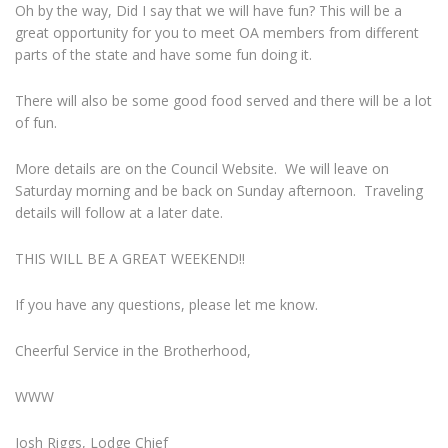
Oh by the way, Did I say that we will have fun? This will be a
great opportunity for you to meet OA members from different
parts of the state and have some fun doing it.
There will also be some good food served and there will be a lot
of fun.
More details are on the Council Website. We will leave on
Saturday morning and be back on Sunday afternoon. Traveling
details will follow at a later date.
THIS WILL BE A GREAT WEEKEND!!
If you have any questions, please let me know.
Cheerful Service in the Brotherhood,
WWW
Josh Riggs, Lodge Chief