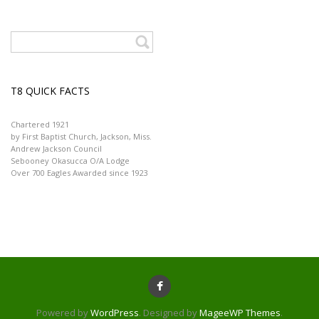
T8 QUICK FACTS
Chartered 1921
by First Baptist Church, Jackson, Miss.
Andrew Jackson Council
Sebooney Okasucca O/A Lodge
Over 700 Eagles Awarded since 1923
Powered by
WordPress
. Designed by
MageeWP Themes
.