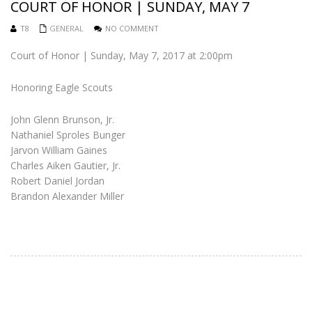
COURT OF HONOR | SUNDAY, MAY 7
T8
GENERAL
NO COMMENT
Court of Honor | Sunday, May 7, 2017 at 2:00pm
Honoring Eagle Scouts
John Glenn Brunson, Jr.
Nathaniel Sproles Bunger
Jarvon William Gaines
Charles Aiken Gautier, Jr.
Robert Daniel Jordan
Brandon Alexander Miller